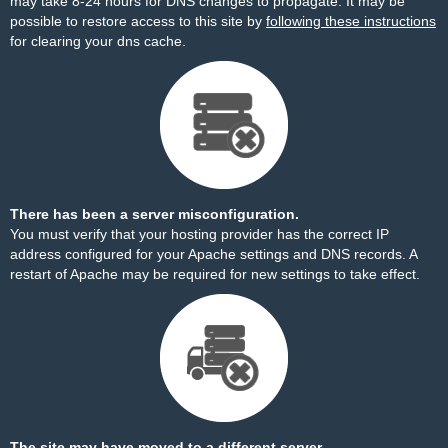
may take 8-24 hours for DNS changes to propagate. It may be
possible to restore access to this site by
following these instructions
for clearing your dns cache.
There has been a server misconfiguration.
You must verify that your hosting provider has the correct IP
address configured for your Apache settings and DNS records. A
restart of Apache may be required for new settings to take effect.
The site may have moved to a different server.