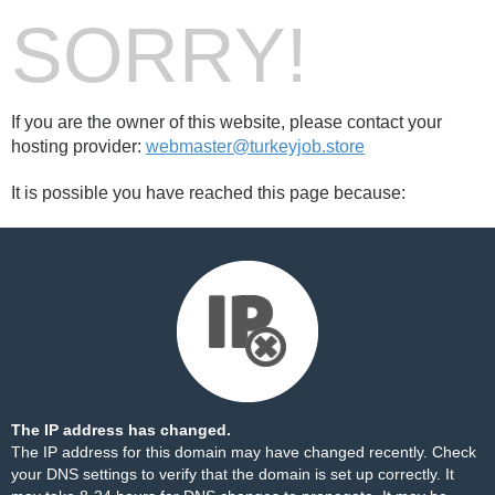
SORRY!
If you are the owner of this website, please contact your
hosting provider:
webmaster@turkeyjob.store
It is possible you have reached this page because:
The IP address has changed.
The IP address for this domain may have changed recently. Check
your DNS settings to verify that the domain is set up correctly. It